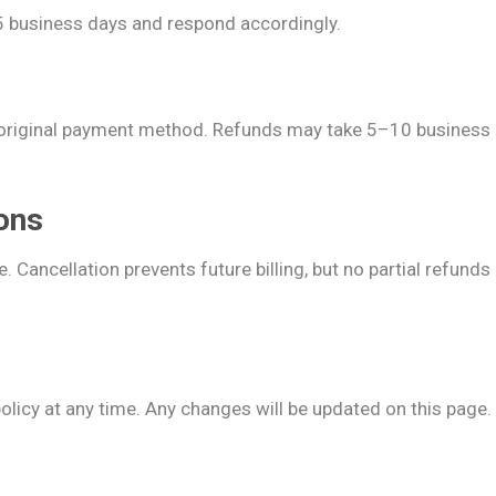
–5 business days and respond accordingly.
 original payment method. Refunds may take 5–10 business 
ions
. Cancellation prevents future billing, but no partial refund
policy at any time. Any changes will be updated on this page.