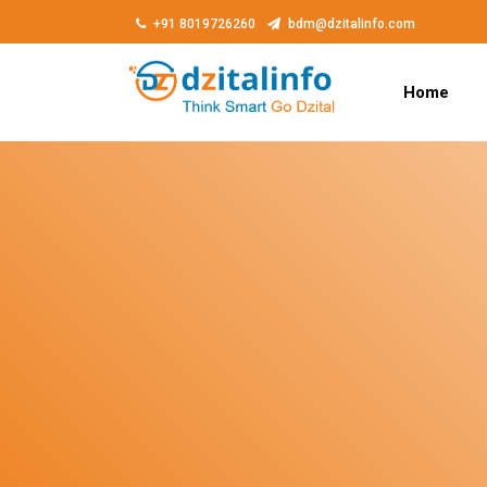
+91 8019726260
bdm@dzitalinfo.com
Home