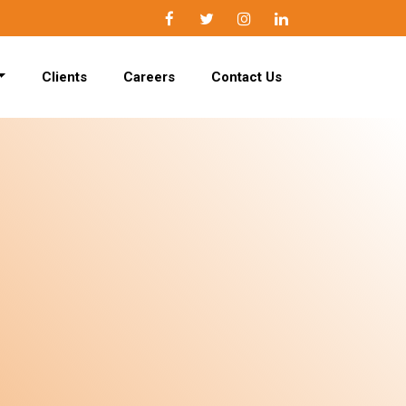
Facebook
Twitter
Instagram
LinkedIn
Clients
Careers
Contact Us