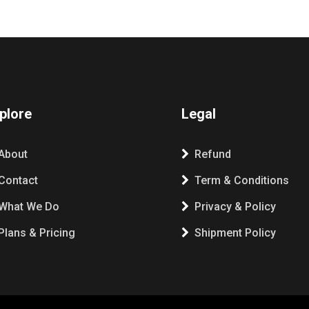
plore
Legal
About
Refund
Contact
Term & Conditions
What We Do
Privacy & Policy
Plans & Pricing
Shipment Policy