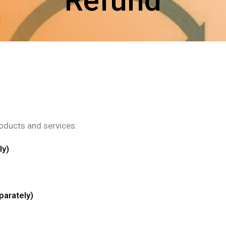
Refund
roducts and services:
ly)
parately)