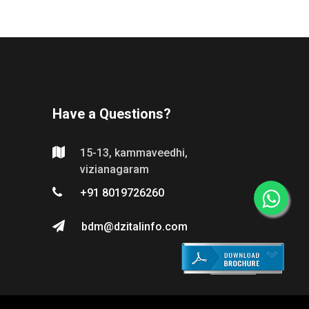
Have a Questions?
15-13, kammaveedhi,
vizianagaram
+91 8019726260
bdm@dzitalinfo.com