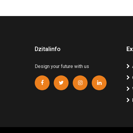
Dzitalinfo
Ex
Design your future with us