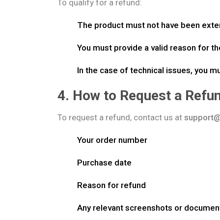
To qualify for a refund:
The product must not have been exten
You must provide a valid reason for th
In the case of technical issues, you m
4. How to Request a Refu
To request a refund, contact us at
support@
Your order number
Purchase date
Reason for refund
Any relevant screenshots or documen