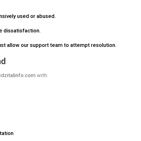
sively used or abused.
e dissatisfaction.
ust allow our support team to attempt resolution.
nd
dzitalinfo.com
with:
tation