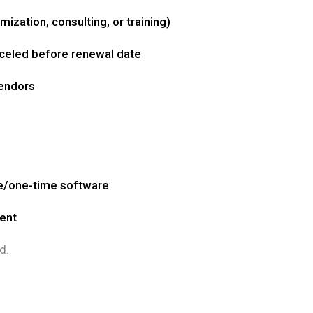
ization, consulting, or training)
celed before renewal date
vendors
e/one-time software
ment
d.