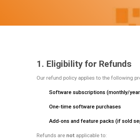
1. Eligibility for Refunds
Our refund policy applies to the following p
Software subscriptions (monthly/year
One-time software purchases
Add-ons and feature packs (if sold se
Refunds are
not
applicable to: