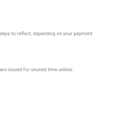
days to reflect, depending on your payment
s are issued for unused time unless