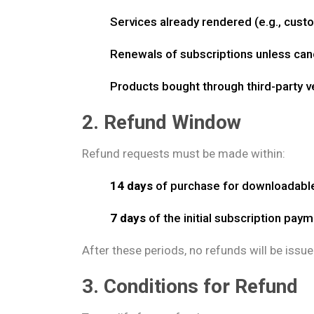
Services already rendered (e.g., custom
Renewals of subscriptions unless can
Products bought through third-party 
2. Refund Window
Refund requests must be made within:
14 days
of purchase for downloadabl
7 days
of the initial subscription pay
After these periods, no refunds will be issue
3. Conditions for Refund