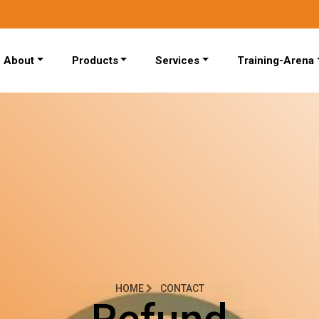
About
Products
Services
Training-Arena
HOME
CONTACT