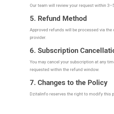
Our team will review your request within 3
5. Refund Method
Approved refunds will be processed via the
provider.
6. Subscription Cancellat
You may cancel your subscription at any time
requested within the refund window.
7. Changes to the Policy
Dzitalinfo reserves the right to modify this 