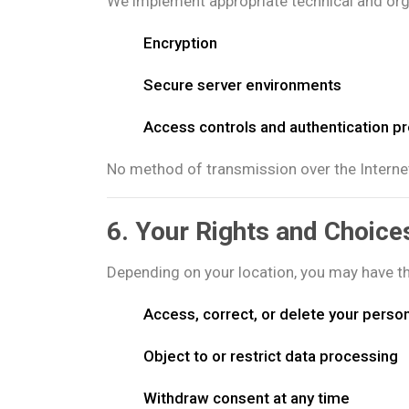
We implement appropriate technical and orga
Encryption
Secure server environments
Access controls and authentication p
No method of transmission over the Interne
6. Your Rights and Choice
Depending on your location, you may have the
Access, correct, or delete your perso
Object to or restrict data processing
Withdraw consent at any time