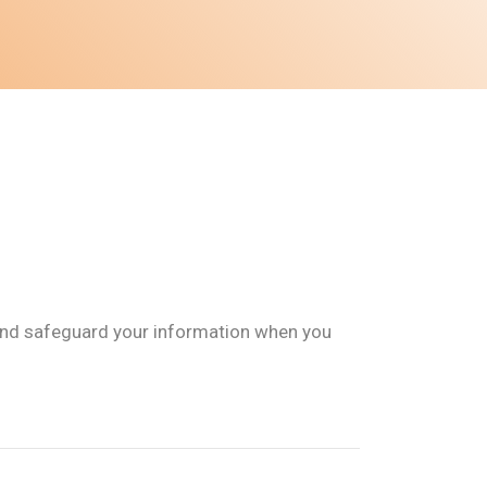
e, and safeguard your information when you