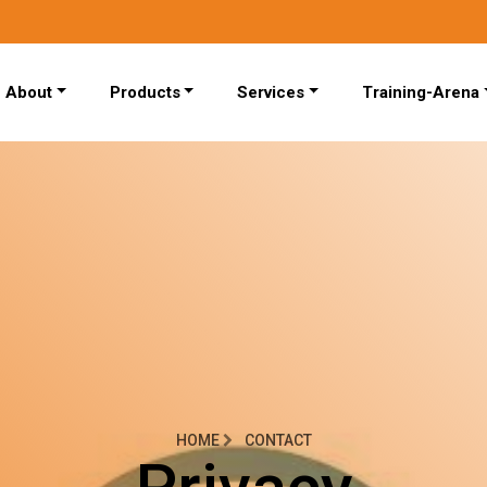
About
Products
Services
Training-Arena
HOME
CONTACT