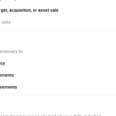
ger, acquisition, or asset sale
r data.
necessary to:
icy
rements
reements