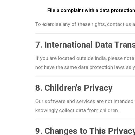
File a complaint with a data protection
To exercise any of these rights, contact us 
7. International Data Tran
If you are located outside India, please not
not have the same data protection laws as 
8. Children's Privacy
Our software and services are not intended 
knowingly collect data from children.
9. Changes to This Privac