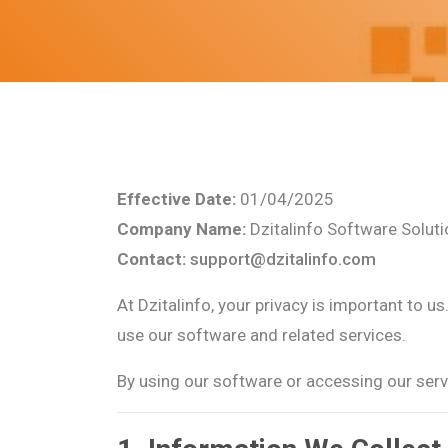
Effective Date:
01/04/2025
Company Name:
Dzitalinfo Software Solut
Contact:
support@dzitalinfo.com
At Dzitalinfo, your privacy is important to 
use our software and related services.
By using our software or accessing our servi