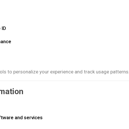
 ID
mance
ols to personalize your experience and track usage patterns
mation
ftware and services