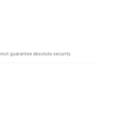
not guarantee absolute security.