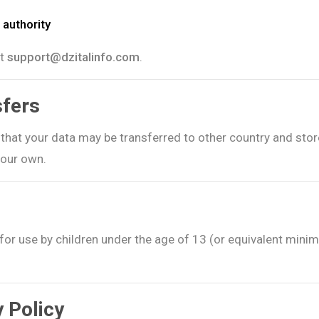
 authority
at
support@dzitalinfo.com
.
sfers
e that your data may be transferred to other country and sto
your own.
for use by children under the age of 13 (or equivalent minim
y Policy