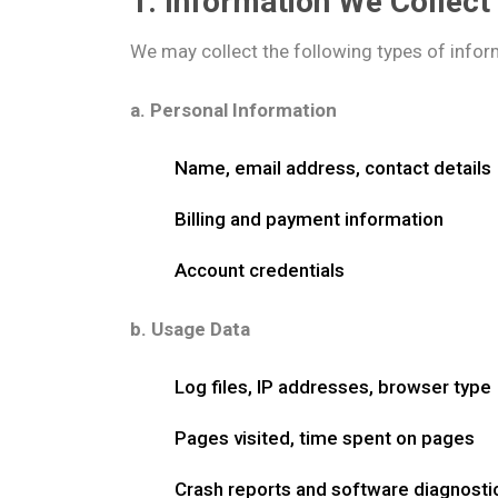
1. Information We Collect
We may collect the following types of infor
a. Personal Information
Name, email address, contact details
Billing and payment information
Account credentials
b. Usage Data
Log files, IP addresses, browser type
Pages visited, time spent on pages
Crash reports and software diagnosti