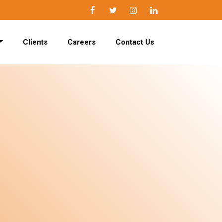
Facebook
Twitter
Instagram
LinkedIn
Clients
Careers
Contact Us