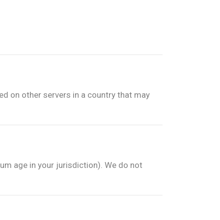
red on other servers in a country that may
um age in your jurisdiction). We do not