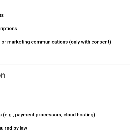
ts
iptions
, or marketing communications (only with consent)
on
s
(e.g., payment processors, cloud hosting)
quired by law