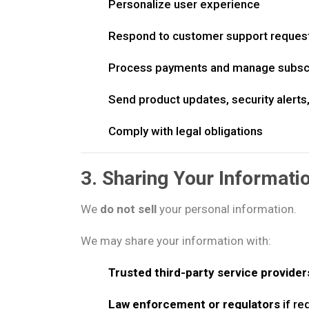
Personalize user experience
Respond to customer support reques
Process payments and manage subscr
Send product updates, security alerts
Comply with legal obligations
3. Sharing Your Informati
We
do not sell
your personal information.
We may share your information with:
Trusted third-party service provider
Law enforcement or regulators
if re