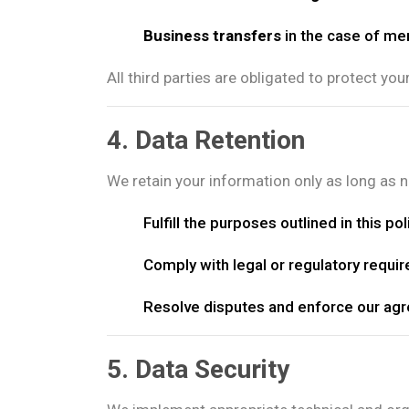
Business transfers
in the case of mer
All third parties are obligated to protect you
4. Data Retention
We retain your information only as long as 
Fulfill the purposes outlined in this pol
Comply with legal or regulatory requi
Resolve disputes and enforce our ag
5. Data Security