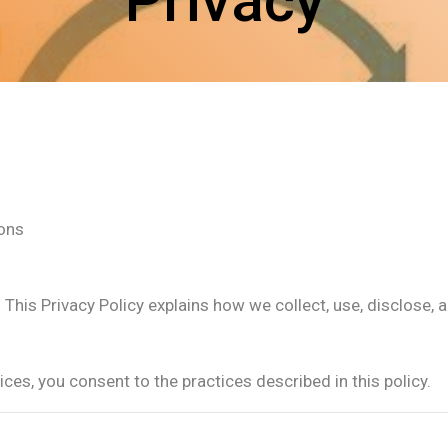
Privacy
ions
us. This Privacy Policy explains how we collect, use, disclos
ces, you consent to the practices described in this policy.