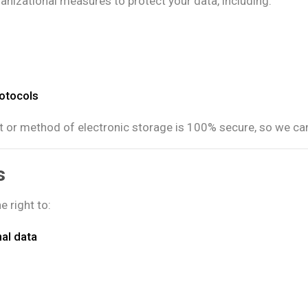
nizational measures to protect your data, including:
rotocols
t or method of electronic storage is 100% secure, so we can
s
 right to:
nal data