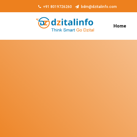
+91 8019726260
bdm@dzitalinfo.com
Home