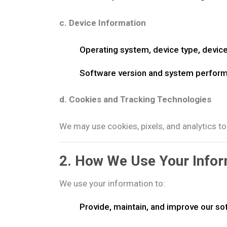
c. Device Information
Operating system, device type, device
Software version and system perfor
d. Cookies and Tracking Technologies
We may use cookies, pixels, and analytics to
2. How We Use Your Infor
We use your information to:
Provide, maintain, and improve our so